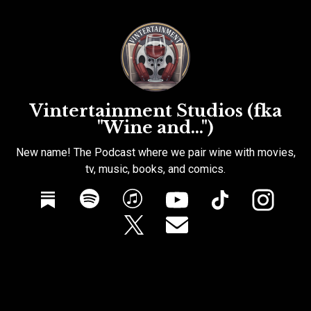
Vintertainment Studios (fka
"Wine and...")
New name! The Podcast where we pair wine with movies,
tv, music, books, and comics.