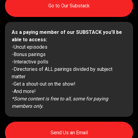
Go to Our Substack
As a paying member of our SUBSTACK you'll be
able to access:
-Uncut episodes
-Bonus pairings
-Interactive polls
-Directories of ALL pairings divided by subject
matter
-Get a shout-out on the show!
-And more!
*Some content is free to all, some for paying
members only.
Send Us an Email