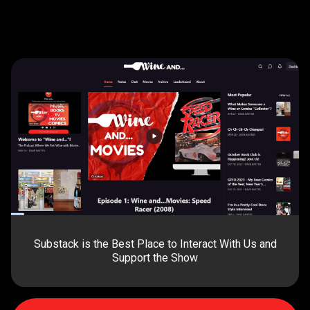
Substack is the Best Place to Interact With Us and
Support the Show