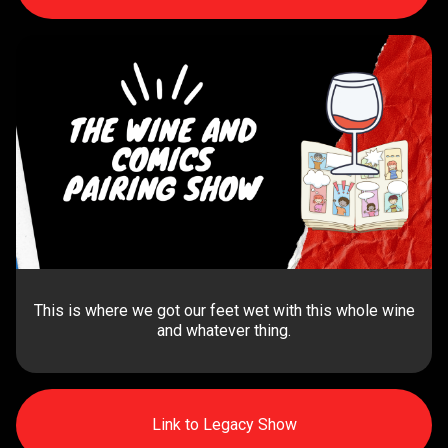
This is where we got our feet wet with this whole wine
and whatever thing.
Link to Legacy Show